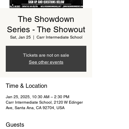
The Showdown
Series - The Showout
Sat, Jan 25
  |  
Carr Intermediate School
Tickets are not on sale
See other events
Time & Location
Jan 25, 2025, 10:30 AM – 2:30 PM
Carr Intermediate School, 2120 W Edinger
Ave, Santa Ana, CA 92704, USA
Guests