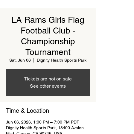
LA Rams Girls Flag
Football Club -
Championship
Tournament
Sat, Jun 06
  |  
Dignity Health Sports Park
Tickets are not on sale
See other events
Time & Location
Jun 06, 2026, 1:00 PM – 7:00 PM PDT
Dignity Health Sports Park, 18400 Avalon
Blvd, Carson, CA 90746, USA