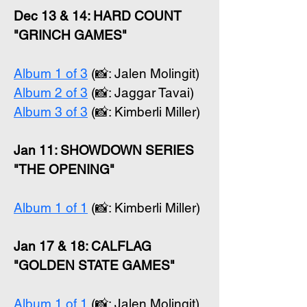
Dec 13 & 14: HARD COUNT
"GRINCH GAMES"
Album 1 of 3
(📸: Jalen Molingit)
Album 2 of 3
(📸: Jaggar Tavai)
Album 3 of 3
(📸: Kimberli Miller)
Jan 11: SHOWDOWN SERIES
"THE OPENING"
Album 1 of 1
(📸: Kimberli Miller)
Jan 17 & 18: CALFLAG
"GOLDEN STATE GAMES"
Album 1 of 1
(📸: Jalen Molingit)