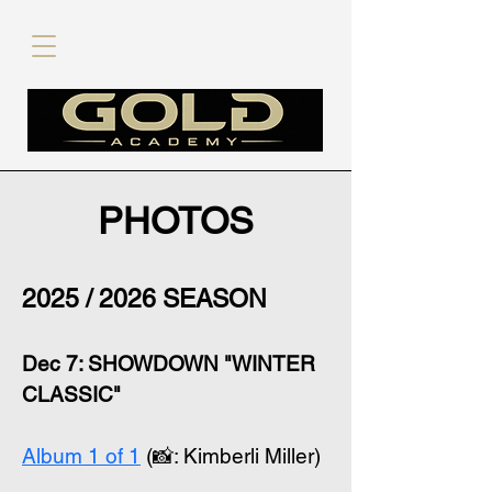
PHOTOS
2025 / 2026 SEASON
Dec 7: SHOWDOWN "WINTER
CLASSIC"
Album 1 of 1
(📸: Kimberli Miller)